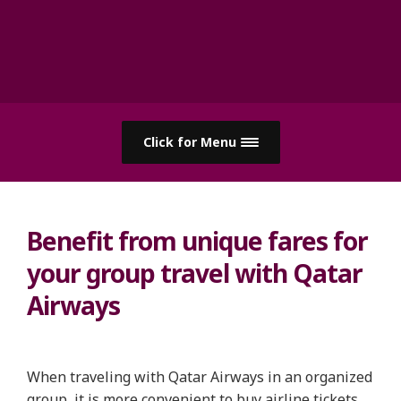
Click for Menu
Benefit from unique fares for
your group travel with Qatar
Airways
When traveling with Qatar Airways in an organized
group, it is more convenient to buy airline tickets