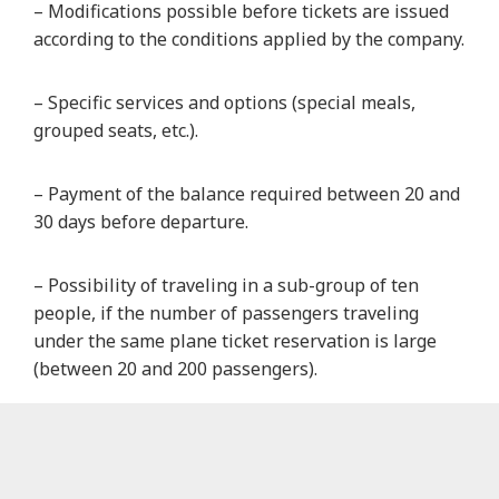
– Modifications possible before tickets are issued
according to the conditions applied by the company.
– Specific services and options (special meals,
grouped seats, etc.).
– Payment of the balance required between 20 and
30 days before departure.
– Possibility of traveling in a sub-group of ten
people, if the number of passengers traveling
under the same plane ticket reservation is large
(between 20 and 200 passengers).