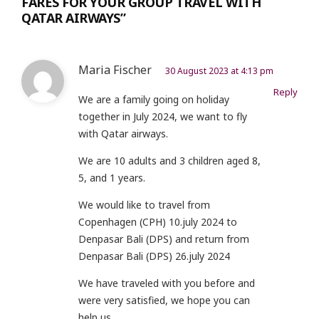
FARES FOR YOUR GROUP TRAVEL WITH
QATAR AIRWAYS”
Maria Fischer
30 August 2023 at 4:13 pm
Reply
We are a family going on holiday
together in July 2024, we want to fly
with Qatar airways.
We are 10 adults and 3 children aged 8,
5, and 1 years.
We would like to travel from
Copenhagen (CPH) 10.july 2024 to
Denpasar Bali (DPS) and return from
Denpasar Bali (DPS) 26.july 2024
We have traveled with you before and
were very satisfied, we hope you can
help us.