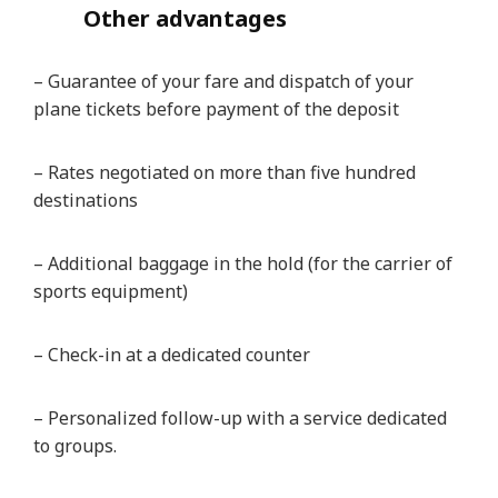
Other advantages
– Guarantee of your fare and dispatch of your
plane tickets before payment of the deposit
– Rates negotiated on more than five hundred
destinations
– Additional baggage in the hold (for the carrier of
sports equipment)
– Check-in at a dedicated counter
– Personalized follow-up with a service dedicated
to groups.