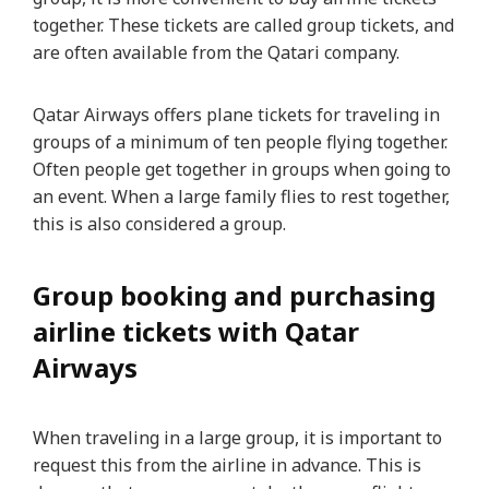
together. These tickets are called group tickets, and
are often available from the Qatari company.
Qatar Airways offers plane tickets for traveling in
groups of a minimum of ten people flying together.
Often people get together in groups when going to
an event. When a large family flies to rest together,
this is also considered a group.
Group booking and purchasing
airline tickets with Qatar
Airways
When traveling in a large group, it is important to
request this from the airline in advance. This is