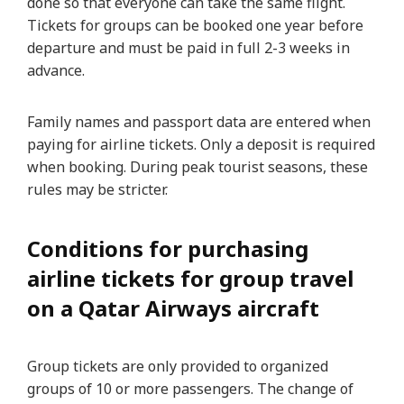
done so that everyone can take the same flight.
Tickets for groups can be booked one year before
departure and must be paid in full 2-3 weeks in
advance.
Family names and passport data are entered when
paying for airline tickets. Only a deposit is required
when booking. During peak tourist seasons, these
rules may be stricter.
Conditions for purchasing
airline tickets for group travel
on a Qatar Airways aircraft
Group tickets are only provided to organized
groups of 10 or more passengers. The change of