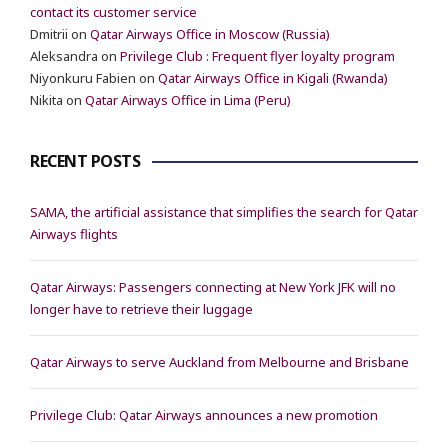
contact its customer service
Dmitrii
on
Qatar Airways Office in Moscow (Russia)
Aleksandra
on
Privilege Club : Frequent flyer loyalty program
Niyonkuru Fabien
on
Qatar Airways Office in Kigali (Rwanda)
Nikita
on
Qatar Airways Office in Lima (Peru)
RECENT POSTS
SAMA, the artificial assistance that simplifies the search for Qatar
Airways flights
Qatar Airways: Passengers connecting at New York JFK will no
longer have to retrieve their luggage
Qatar Airways to serve Auckland from Melbourne and Brisbane
Privilege Club: Qatar Airways announces a new promotion