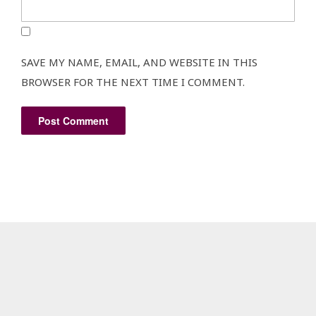
SAVE MY NAME, EMAIL, AND WEBSITE IN THIS
BROWSER FOR THE NEXT TIME I COMMENT.