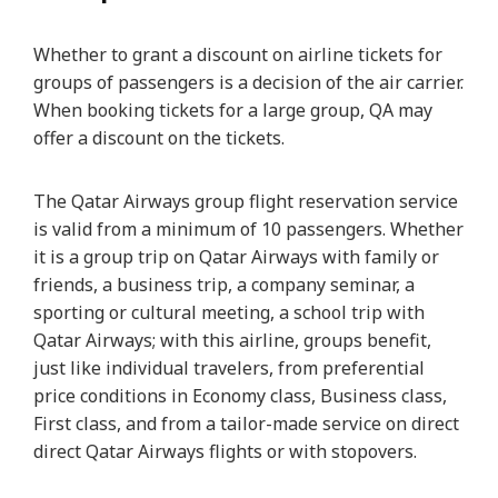
Whether to grant a discount on airline tickets for
groups of passengers is a decision of the air carrier.
When booking tickets for a large group, QA may
offer a discount on the tickets.
The Qatar Airways group flight reservation service
is valid from a minimum of 10 passengers. Whether
it is a group trip on Qatar Airways with family or
friends, a business trip, a company seminar, a
sporting or cultural meeting, a school trip with
Qatar Airways; with this airline, groups benefit,
just like individual travelers, from preferential
price conditions in Economy class, Business class,
First class, and from a tailor-made service on direct
direct Qatar Airways flights or with stopovers.