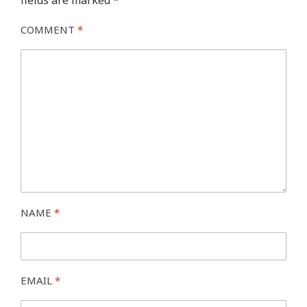
fields are marked
*
COMMENT
*
NAME
*
EMAIL
*