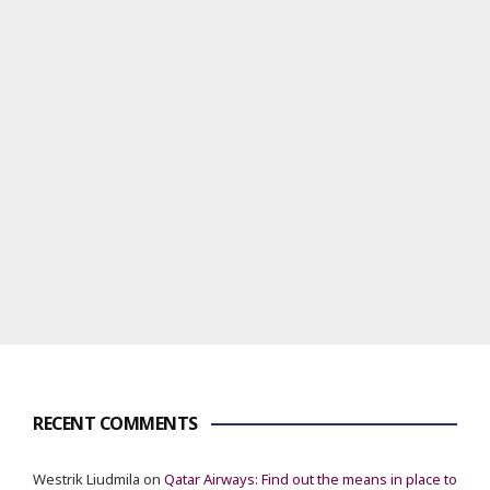
RECENT COMMENTS
Westrik Liudmila
on
Qatar Airways: Find out the means in place to