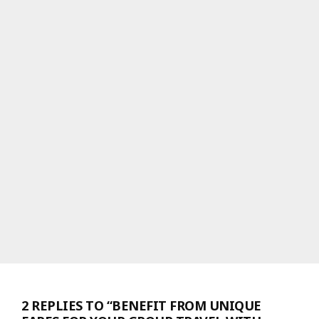
2 REPLIES TO “BENEFIT FROM UNIQUE