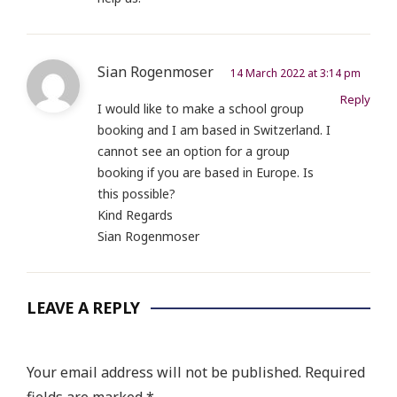
Sian Rogenmoser
14 March 2022 at 3:14 pm
Reply
I would like to make a school group
booking and I am based in Switzerland. I
cannot see an option for a group
booking if you are based in Europe. Is
this possible?
Kind Regards
Sian Rogenmoser
LEAVE A REPLY
Your email address will not be published.
Required