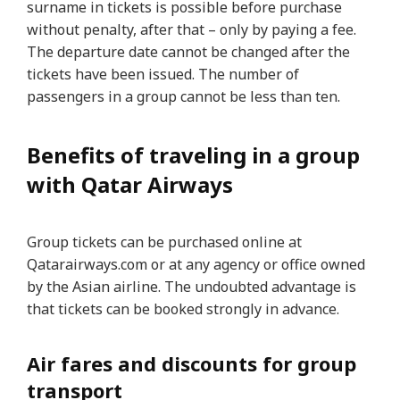
surname in tickets is possible before purchase
without penalty, after that – only by paying a fee.
The departure date cannot be changed after the
tickets have been issued. The number of
passengers in a group cannot be less than ten.
Benefits of traveling in a group
with Qatar Airways
Group tickets can be purchased online at
Qatarairways.com or at any agency or office owned
by the Asian airline. The undoubted advantage is
that tickets can be booked strongly in advance.
Air fares and discounts for group
transport