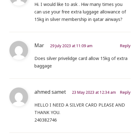
Hi. I would like to ask . Hiw many times you
can use your free extra luggage allowance of
15kg in silver membership in qatar airways?
Mar
Reply
29 July 2023 at 11:09 am
Does silver privelidge card allow 15kg of extra
baggage
ahmed samet
Reply
23 May 2023 at 12:34 am
HELLO I NEED A SILVER CARD PLEASE AND
THANK YOU.
240382746