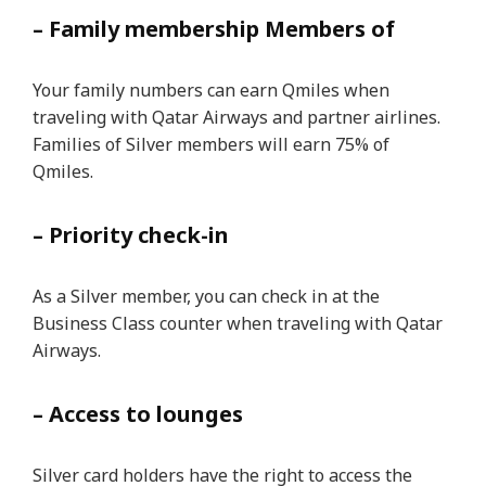
– Family membership Members of
Your family numbers can earn Qmiles when
traveling with Qatar Airways and partner airlines.
Families of Silver members will earn 75% of
Qmiles.
– Priority check-in
As a Silver member, you can check in at the
Business Class counter when traveling with Qatar
Airways.
– Access to lounges
Silver card holders have the right to access the