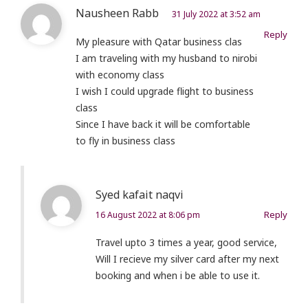
Nausheen Rabb
31 July 2022 at 3:52 am
Reply
My pleasure with Qatar business clas
I am traveling with my husband to nirobi
with economy class
I wish I could upgrade flight to business
class
Since I have back it will be comfortable
to fly in business class
Syed kafait naqvi
Reply
16 August 2022 at 8:06 pm
Travel upto 3 times a year, good service,
Will I recieve my silver card after my next
booking and when i be able to use it.