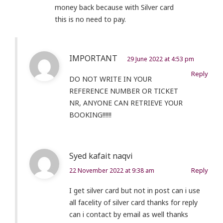
money back because with Silver card
this is no need to pay.
IMPORTANT
29 June 2022 at 4:53 pm
Reply
DO NOT WRITE IN YOUR
REFERENCE NUMBER OR TICKET
NR, ANYONE CAN RETRIEVE YOUR
BOOKING!!!!!!
Syed kafait naqvi
Reply
22 November 2022 at 9:38 am
I get silver card but not in post can i use
all facelity of silver card thanks for reply
can i contact by email as well thanks