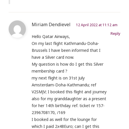
Miriam Dendievel
12 April 2022 at 11:12 am
Reply
Hello Qatar Airways,
On my last flight Kathmandu-Doha-
Brussels I have been informed that I
have a Silver card now.
My question is how do I get this Silver
membership card ?
my next flight is on 31st July
Amsterdam-Doha-Kathmandu; ref
V2SMJV; I booked this flight and journey
also for my granddaughter as a present
for her 14th birthday. ref. ticket nr 157-
2396708170, /169
I booked as well for the lounge for
which I paid 2x48Euro; can I get this