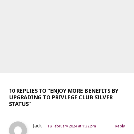
10 REPLIES TO “ENJOY MORE BENEFITS BY
UPGRADING TO PRIVLEGE CLUB SILVER
STATUS”
Jack
Reply
18 February 2024 at 1:32 pm