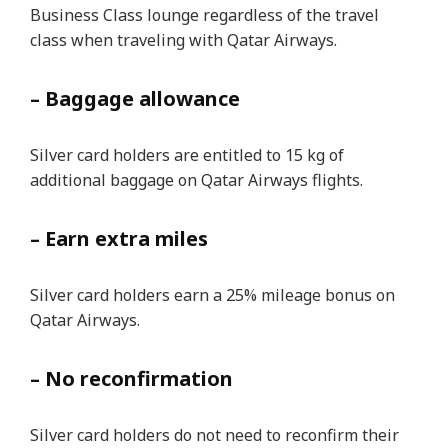
Business Class lounge regardless of the travel
class when traveling with Qatar Airways.
– Baggage allowance
Silver card holders are entitled to 15 kg of
additional baggage on Qatar Airways flights.
– Earn extra miles
Silver card holders earn a 25% mileage bonus on
Qatar Airways.
– No reconfirmation
Silver card holders do not need to reconfirm their