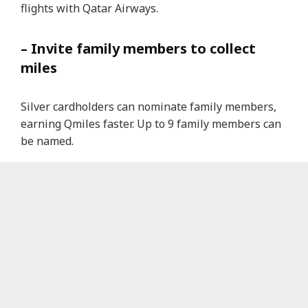
flights with Qatar Airways.
– Invite family members to collect
miles
Silver cardholders can nominate family members,
earning Qmiles faster. Up to 9 family members can
be named.