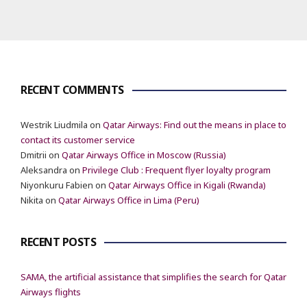
RECENT COMMENTS
Westrik Liudmila
on
Qatar Airways: Find out the means in place to
contact its customer service
Dmitrii
on
Qatar Airways Office in Moscow (Russia)
Aleksandra
on
Privilege Club : Frequent flyer loyalty program
Niyonkuru Fabien
on
Qatar Airways Office in Kigali (Rwanda)
Nikita
on
Qatar Airways Office in Lima (Peru)
RECENT POSTS
SAMA, the artificial assistance that simplifies the search for Qatar
Airways flights