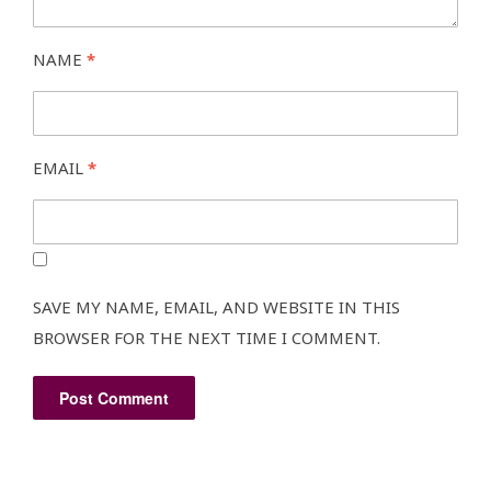
NAME
*
EMAIL
*
SAVE MY NAME, EMAIL, AND WEBSITE IN THIS
BROWSER FOR THE NEXT TIME I COMMENT.