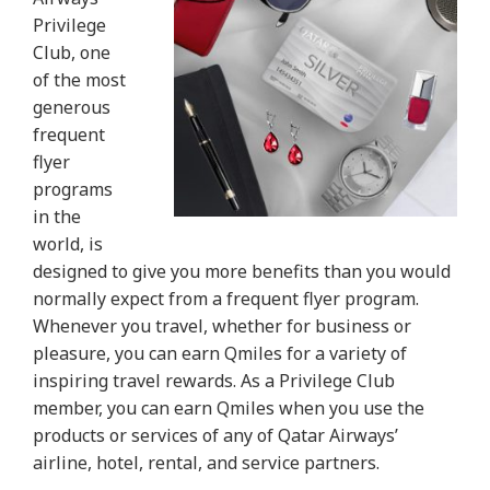
Privilege
Club, one
of the most
generous
frequent
flyer
programs
in the
world, is
designed to give you more benefits than you would
normally expect from a frequent flyer program.
Whenever you travel, whether for business or
pleasure, you can earn Qmiles for a variety of
inspiring travel rewards. As a Privilege Club
member, you can earn Qmiles when you use the
products or services of any of Qatar Airways’
airline, hotel, rental, and service partners.