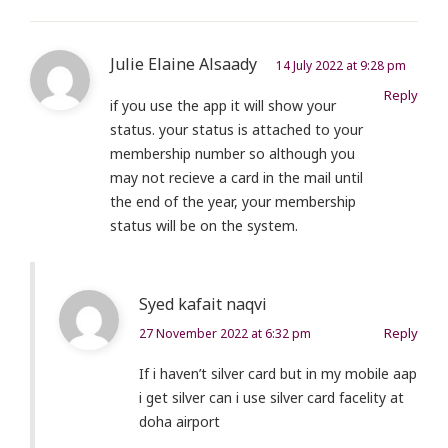
Julie Elaine Alsaady
14 July 2022 at 9:28 pm
Reply
if you use the app it will show your
status. your status is attached to your
membership number so although you
may not recieve a card in the mail until
the end of the year, your membership
status will be on the system.
Syed kafait naqvi
Reply
27 November 2022 at 6:32 pm
If i haven’t silver card but in my mobile aap
i get silver can i use silver card facelity at
doha airport