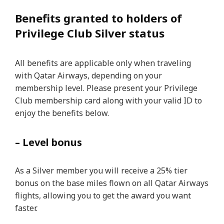
Benefits granted to holders of
Privilege Club Silver status
All benefits are applicable only when traveling
with Qatar Airways, depending on your
membership level. Please present your Privilege
Club membership card along with your valid ID to
enjoy the benefits below.
– Level bonus
As a Silver member you will receive a 25% tier
bonus on the base miles flown on all Qatar Airways
flights, allowing you to get the award you want
faster.