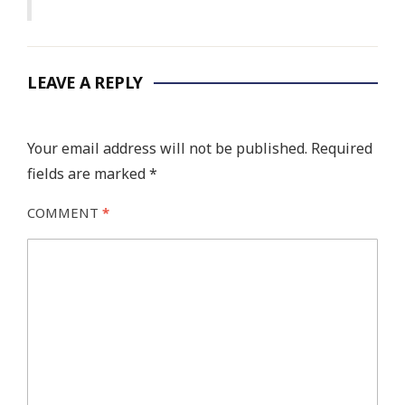
LEAVE A REPLY
Your email address will not be published.
Required
fields are marked
*
COMMENT
*