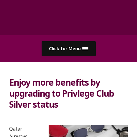
Click for Menu
Enjoy more benefits by
upgrading to Privlege Club
Silver status
Qatar
Airways