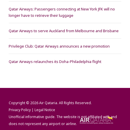
Qatar Airways: Passengers connecting at New York JFK will no
longer have to retrieve their luggage
Qatar Airways to serve Auckland from Melbourne and Brisbane
Privilege Club: Qatar Airways announces a new promotion
Qatar Airways relaunches its Doha-Philadelphia flight
Copyright © 2026
Air Qataria
. All Rights Reserved.
Privacy Policy
|
Legal Notice
Unofficial informative guide. The website is not affiliated with and
does not represent any airport or airline.