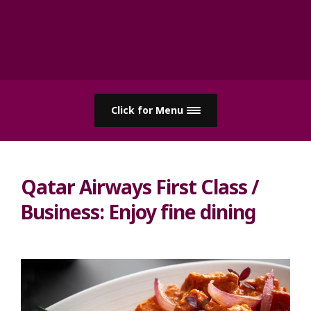
Click for Menu
Qatar Airways First Class /
Business: Enjoy fine dining