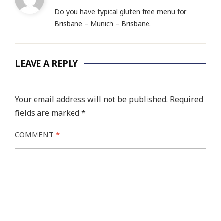
Do you have typical gluten free menu for
Brisbane – Munich – Brisbane.
LEAVE A REPLY
Your email address will not be published.
Required
fields are marked
*
COMMENT
*