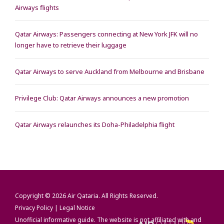
Airways flights
Qatar Airways: Passengers connecting at New York JFK will no
longer have to retrieve their luggage
Qatar Airways to serve Auckland from Melbourne and Brisbane
Privilege Club: Qatar Airways announces a new promotion
Qatar Airways relaunches its Doha-Philadelphia flight
Copyright © 2026
Air Qataria
. All Rights Reserved.
Privacy Policy
|
Legal Notice
Unofficial informative guide. The website is not affiliated with and