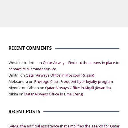
RECENT COMMENTS
Westrik Liudmila
on
Qatar Airways: Find out the means in place to
contact its customer service
Dmitrii
on
Qatar Airways Office in Moscow (Russia)
Aleksandra
on
Privilege Club : Frequent flyer loyalty program
Niyonkuru Fabien
on
Qatar Airways Office in Kigali (Rwanda)
Nikita
on
Qatar Airways Office in Lima (Peru)
RECENT POSTS
SAMA, the artificial assistance that simplifies the search for Qatar