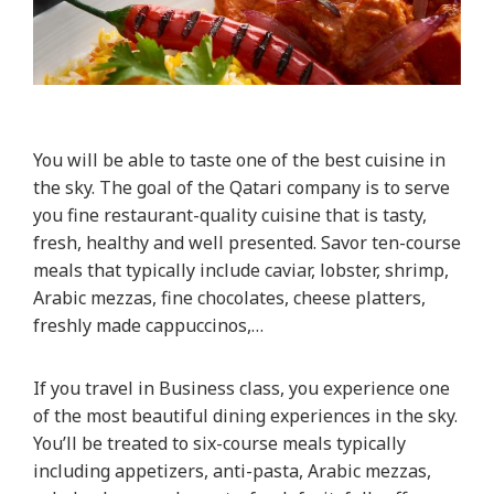
You will be able to taste one of the best cuisine in
the sky. The goal of the Qatari company is to serve
you fine restaurant-quality cuisine that is tasty,
fresh, healthy and well presented. Savor ten-course
meals that typically include caviar, lobster, shrimp,
Arabic mezzas, fine chocolates, cheese platters,
freshly made cappuccinos,…
If you travel in Business class, you experience one
of the most beautiful dining experiences in the sky.
You’ll be treated to six-course meals typically
including appetizers, anti-pasta, Arabic mezzas,