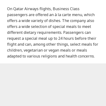
On Qatar Airways flights, Business Class
passengers are offered an à la carte menu, which
offers a wide variety of dishes. The company also
offers a wide selection of special meals to meet
different dietary requirements. Passengers can
request a special meal up to 24 hours before their
flight and can, among other things, select meals for
children, vegetarian or vegan meals or meals
adapted to various religions and health concerns.