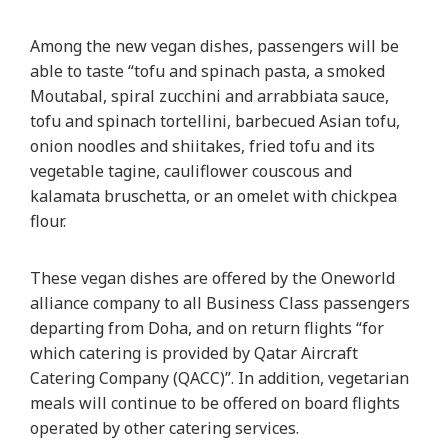
Among the new vegan dishes, passengers will be
able to taste “tofu and spinach pasta, a smoked
Moutabal, spiral zucchini and arrabbiata sauce,
tofu and spinach tortellini, barbecued Asian tofu,
onion noodles and shiitakes, fried tofu and its
vegetable tagine, cauliflower couscous and
kalamata bruschetta, or an omelet with chickpea
flour.
These vegan dishes are offered by the Oneworld
alliance company to all Business Class passengers
departing from Doha, and on return flights “for
which catering is provided by Qatar Aircraft
Catering Company (QACC)”. In addition, vegetarian
meals will continue to be offered on board flights
operated by other catering services.