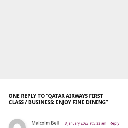
ONE REPLY TO “QATAR AIRWAYS FIRST
CLASS / BUSINESS: ENJOY FINE DINING”
Malcolm Bell
Reply
3 January 2023 at 5:22 am