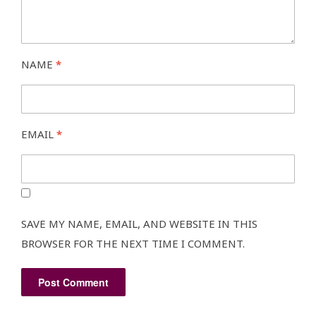
NAME
*
EMAIL
*
SAVE MY NAME, EMAIL, AND WEBSITE IN THIS
BROWSER FOR THE NEXT TIME I COMMENT.