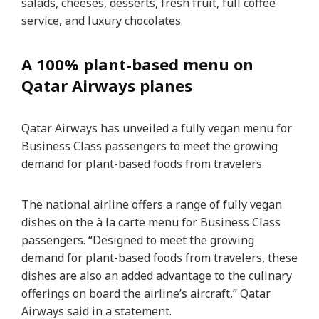
salads, cheeses, desserts, fresh fruit, full coffee
service, and luxury chocolates.
A 100% plant-based menu on
Qatar Airways planes
Qatar Airways has unveiled a fully vegan menu for
Business Class passengers to meet the growing
demand for plant-based foods from travelers.
The national airline offers a range of fully vegan
dishes on the à la carte menu for Business Class
passengers. “Designed to meet the growing
demand for plant-based foods from travelers, these
dishes are also an added advantage to the culinary
offerings on board the airline’s aircraft,” Qatar
Airways said in a statement.