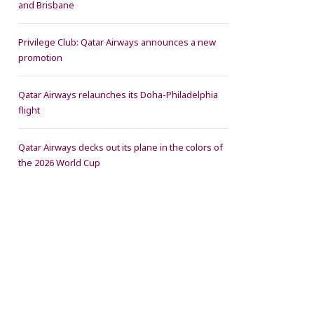
and Brisbane
Privilege Club: Qatar Airways announces a new
promotion
Qatar Airways relaunches its Doha-Philadelphia
flight
Qatar Airways decks out its plane in the colors of
the 2026 World Cup