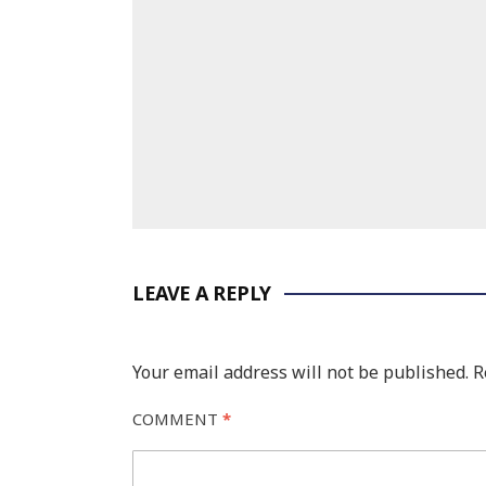
LEAVE A REPLY
Your email address will not be published.
R
COMMENT
*