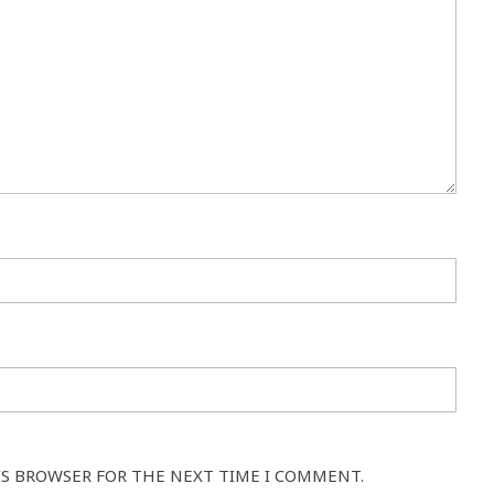
IS BROWSER FOR THE NEXT TIME I COMMENT.