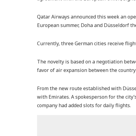
Qatar Airways announced this week an oper
European summer, Doha and Düsseldorf ther
Currently, three German cities receive flig
The novelty is based on a negotiation betw
favor of air expansion between the country
From the new route established with Düssel
with Emirates. A spokesperson for the city’
company had added slots for daily flights.