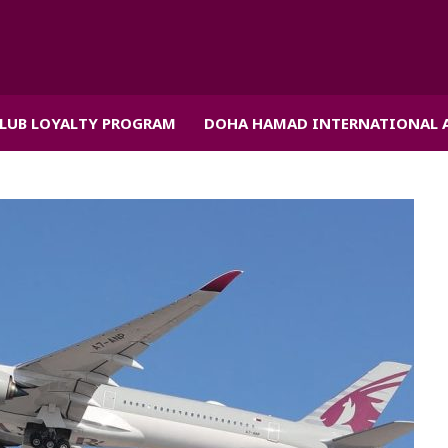
CLUB LOYALTY PROGRAM
DOHA HAMAD INTERNATIONAL 