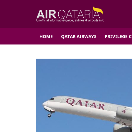
HOME
QATAR AIRWAYS
PRIVILEGE 