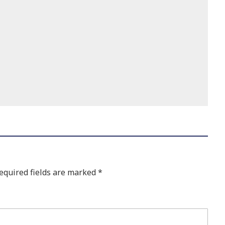
equired fields are marked
*