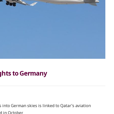
ights to Germany
 into German skies is linked to Qatar’s aviation
 in October.