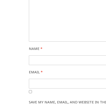
NAME
*
EMAIL
*
SAVE MY NAME, EMAIL, AND WEBSITE IN TH