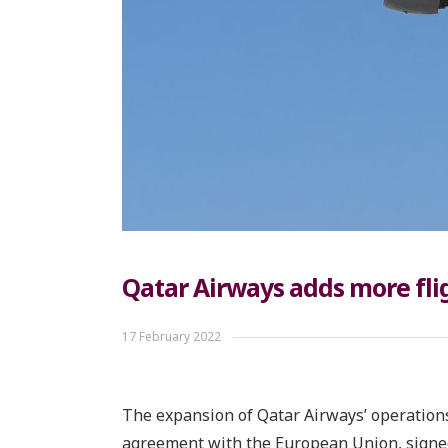
Qatar Airways adds more fl
17 February 2022
The expansion of Qatar Airways’ operations
agreement with the European Union, signed