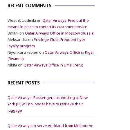
RECENT COMMENTS
Westrik Liudmila
on
Qatar Airways: Find out the
means in place to contact its customer service
Dmitrii
on
Qatar Airways Office in Moscow (Russia)
Aleksandra
on
Privilege Club : Frequent flyer
loyalty program
Niyonkuru Fabien
on
Qatar Airways Office in Kigali
(Rwanda)
Nikita
on
Qatar Airways Office in Lima (Peru)
RECENT POSTS
Qatar Airways: Passengers connecting at New
York JFK will no longer have to retrieve their
luggage
Qatar Airways to serve Auckland from Melbourne