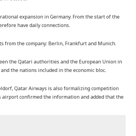
ational expansion in Germany. From the start of the
efore have daily connections.
hts from the company: Berlin, Frankfurt and Munich.
een the Qatari authorities and the European Union in
 and the nations included in the economic bloc.
dorf, Qatar Airways is also formalizing competition
s airport confirmed the information and added that the