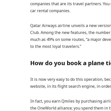
companies that are its travel partners. You 
car rental companies.
Qatar Airways airline unveils a new version
Club. Among the new features, the number 
much as 49% on some routes, “a major deve
to the most loyal travelers.”
How do you book a plane ti
It is now very easy to do this operation, b
website, in its flight search engine, in order
In fact, you earn Qmiles by purchasing airl
the OneWorld alliance; you spend them in 