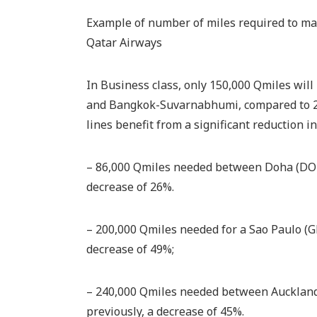
Example of number of miles required to mak
Qatar Airways
In Business class, only 150,000 Qmiles wil
and Bangkok-Suvarnabhumi, compared to 251
lines benefit from a significant reduction i
– 86,000 Qmiles needed between Doha (DOH)
decrease of 26%.
– 200,000 Qmiles needed for a Sao Paulo (GR
decrease of 49%;
– 240,000 Qmiles needed between Auckland 
previously, a decrease of 45%.