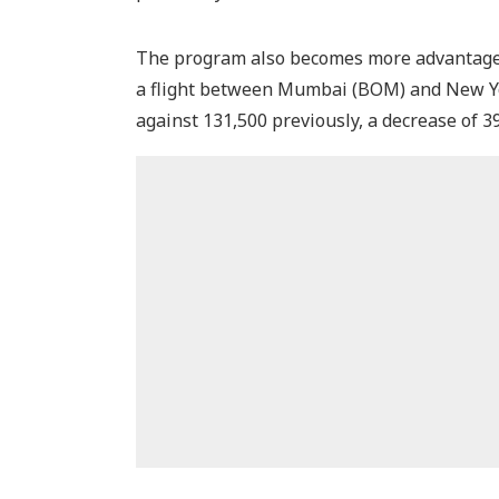
The program also becomes more advantageou
a flight between Mumbai (BOM) and New Yor
against 131,500 previously, a decrease of 3