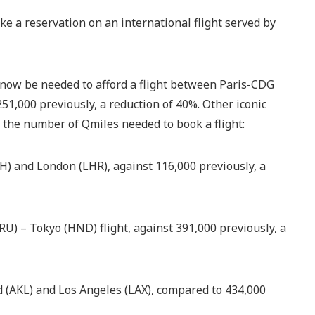
e a reservation on an international flight served by
l now be needed to afford a flight between Paris-CDG
,000 previously, a reduction of 40%. Other iconic
n the number of Qmiles needed to book a flight:
 and London (LHR), against 116,000 previously, a
U) – Tokyo (HND) flight, against 391,000 previously, a
(AKL) and Los Angeles (LAX), compared to 434,000