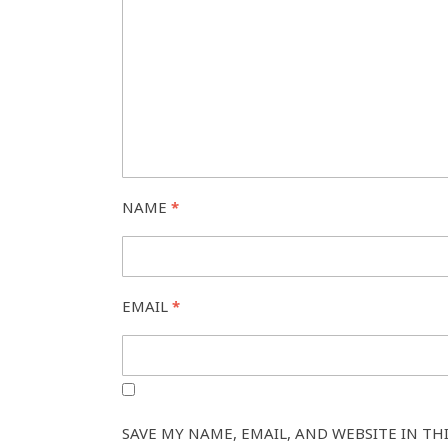
NAME
*
EMAIL
*
SAVE MY NAME, EMAIL, AND WEBSITE IN TH