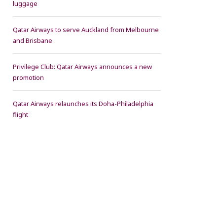
luggage
Qatar Airways to serve Auckland from Melbourne
and Brisbane
Privilege Club: Qatar Airways announces a new
promotion
Qatar Airways relaunches its Doha-Philadelphia
flight