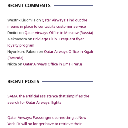
RECENT COMMENTS
Westrik Liudmila
on
Qatar Airways: Find out the
means in place to contact its customer service
Dmitrii
on
Qatar Airways Office in Moscow (Russia)
Aleksandra
on
Privilege Club : Frequent flyer
loyalty program
Niyonkuru Fabien
on
Qatar Airways Office in Kigali
(Rwanda)
Nikita
on
Qatar Airways Office in Lima (Peru)
RECENT POSTS
SAMA, the artificial assistance that simplifies the
search for Qatar Airways flights
Qatar Airways: Passengers connecting at New
York JFK will no longer have to retrieve their