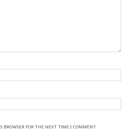
IS BROWSER FOR THE NEXT TIME I COMMENT.