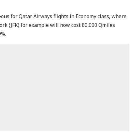
s for Qatar Airways flights in Economy class, where
k (JFK) for example will now cost 80,000 Qmiles
9%.