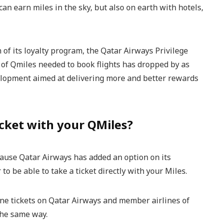
can earn miles in the sky, but also on earth with hotels,
 of its loyalty program, the Qatar Airways Privilege
of Qmiles needed to book flights has dropped by as
lopment aimed at delivering more and better rewards
cket with your QMiles?
ecause Qatar Airways has added an option on its
 to be able to take a ticket directly with your Miles.
ine tickets on Qatar Airways and member airlines of
the same way.