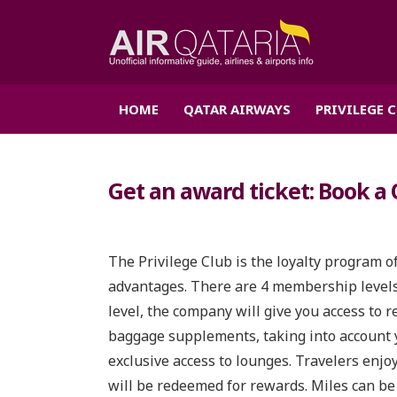
HOME
QATAR AIRWAYS
PRIVILEGE 
Get an award ticket: Book a 
The Privilege Club is the loyalty program o
advantages. There are 4 membership levels:
level, the company will give you access to r
baggage supplements, taking into account y
exclusive access to lounges. Travelers enjo
will be redeemed for rewards. Miles can be 