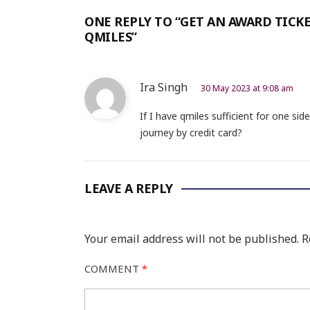
ONE REPLY TO “GET AN AWARD TICKE
QMILES”
Ira Singh
30 May 2023 at 9:08 am
If I have qmiles sufficient for one sid
journey by credit card?
LEAVE A REPLY
Your email address will not be published.
R
COMMENT
*