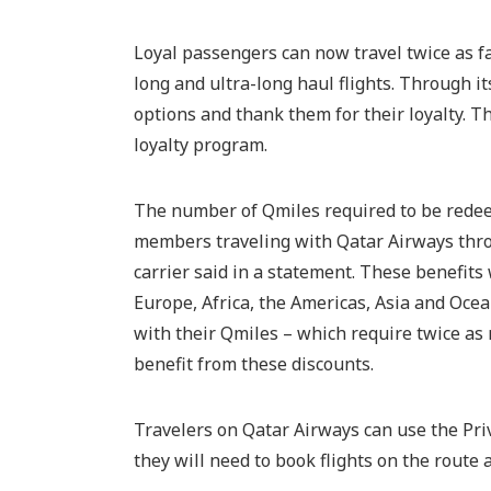
Loyal passengers can now travel twice as fa
long and ultra-long haul flights. Through i
options and thank them for their loyalty. Th
loyalty program.
The number of Qmiles required to be redeem
members traveling with Qatar Airways thro
carrier said in a statement. These benefits 
Europe, Africa, the Americas, Asia and Ocea
with their Qmiles – which require twice as
benefit from these discounts.
Travelers on Qatar Airways can use the Pri
they will need to book flights on the route a