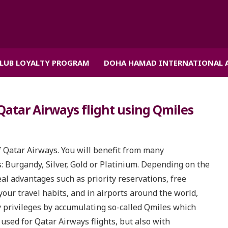
CLUB LOYALTY PROGRAM
DOHA HAMAD INTERNATIONAL 
Qatar Airways flight using Qmiles
f Qatar Airways. You will benefit from many
 Burgandy, Silver, Gold or Platinium. Depending on the
eal advantages such as priority reservations, free
our travel habits, and in airports around the world,
y privileges by accumulating so-called Qmiles which
used for Qatar Airways flights, but also with