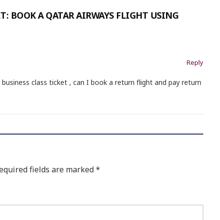
T: BOOK A QATAR AIRWAYS FLIGHT USING
Reply
e business class ticket , can I book a return flight and pay return
equired fields are marked
*