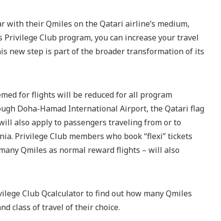
r with their Qmiles on the Qatari airline’s medium,
ts Privilege Club program, you can increase your travel
is new step is part of the broader transformation of its
ed for flights will be reduced for all program
ugh Doha-Hamad International Airport, the Qatari flag
will also apply to passengers traveling from or to
nia. Privilege Club members who book “flexi” tickets
 many Qmiles as normal reward flights – will also
vilege Club Qcalculator to find out how many Qmiles
nd class of travel of their choice.