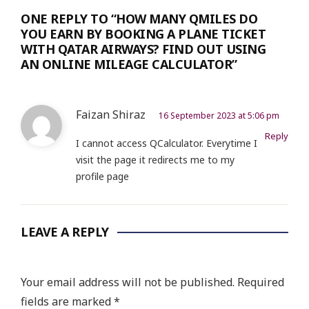
ONE REPLY TO “HOW MANY QMILES DO
YOU EARN BY BOOKING A PLANE TICKET
WITH QATAR AIRWAYS? FIND OUT USING
AN ONLINE MILEAGE CALCULATOR”
Faizan Shiraz
16 September 2023 at 5:06 pm
Reply
I cannot access QCalculator. Everytime I
visit the page it redirects me to my
profile page
LEAVE A REPLY
Your email address will not be published.
Required
fields are marked
*