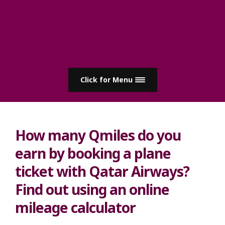
Click for Menu
How many Qmiles do you
earn by booking a plane
ticket with Qatar Airways?
Find out using an online
mileage calculator