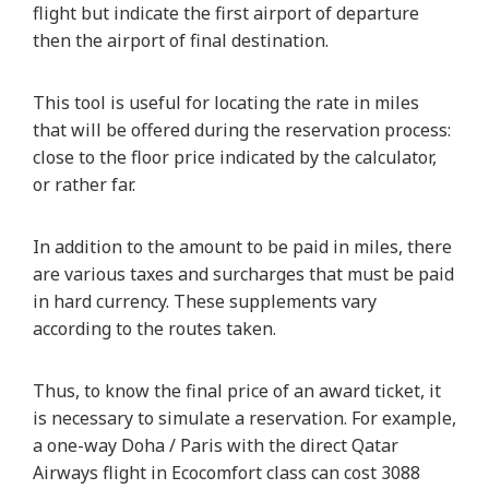
flight but indicate the first airport of departure
then the airport of final destination.
This tool is useful for locating the rate in miles
that will be offered during the reservation process:
close to the floor price indicated by the calculator,
or rather far.
In addition to the amount to be paid in miles, there
are various taxes and surcharges that must be paid
in hard currency. These supplements vary
according to the routes taken.
Thus, to know the final price of an award ticket, it
is necessary to simulate a reservation. For example,
a one-way Doha / Paris with the direct Qatar
Airways flight in Ecocomfort class can cost 3088