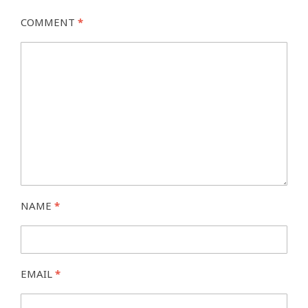
COMMENT
*
NAME
*
EMAIL
*