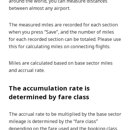
around the world, you can measure distances
between almost any airport.
The measured miles are recorded for each section
when you press “Save”, and the number of miles
for each recorded section can be totaled. Please use
this for calculating miles on connecting flights.
Miles are calculated based on base sector miles
and accrual rate.
The accumulation rate is
determined by fare class
The accrual rate to be multiplied by the base sector
mileage is determined by the “fare class”
depending on the fare used and the booking class.