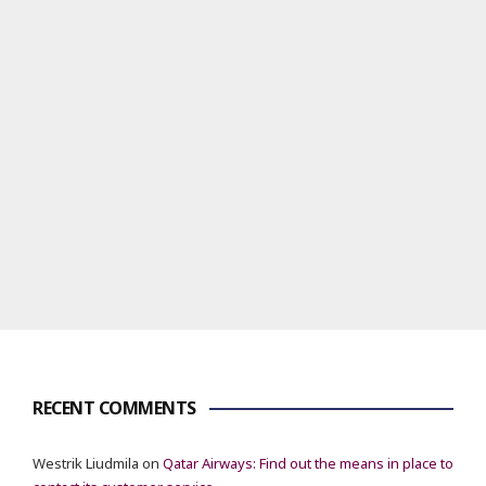
RECENT COMMENTS
Westrik Liudmila
on
Qatar Airways: Find out the means in place to