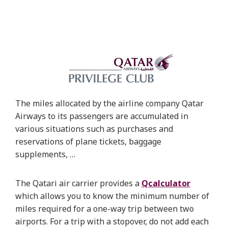
The miles allocated by the airline company Qatar
Airways to its passengers are accumulated in
various situations such as purchases and
reservations of plane tickets, baggage
supplements, …
The Qatari air carrier provides a
Qcalculator
which allows you to know the minimum number of
miles required for a one-way trip between two
airports. For a trip with a stopover, do not add each