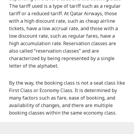
The tariff used is a type of tariff such as a regular
tariff or a reduced tariff. At Qatar Airways, those
with a high discount rate, such as cheap airline
tickets, have a low accrual rate, and those with a
low discount rate, such as regular fares, have a
high accumulation rate. Reservation classes are
also called “reservation classes” and are
characterized by being represented by a single
letter of the alphabet.
By the way, the booking class is not a seat class like
First Class or Economy Class. It is determined by
many factors such as fare, ease of booking, and
availability of changes, and there are multiple
booking classes within the same economy class.