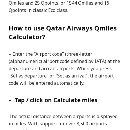
Qmiles and 25 Qpoints, or 1544 Qmiles and 16
Qpoints in classic Eco class.
How to use Qatar Airways Qmiles
Calculator?
– Enter the “Airport code” (three-letter
(alphanumeric) airport code defined by IATA) at the
departure and arrival airports. When you press
“Set as departure” or “Set as arrival”, the airport
code will be entered automatically.
– Tap / click on Calculate miles
The actual distance between airports is displayed
in miles. With support for over 8,500 airports