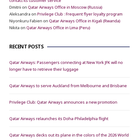
contact its customer service
Dmitrii
on
Qatar Airways Office in Moscow (Russia)
Aleksandra
on
Privilege Club : Frequent flyer loyalty program
Niyonkuru Fabien
on
Qatar Airways Office in Kigali (Rwanda)
Nikita
on
Qatar Airways Office in Lima (Peru)
RECENT POSTS
Qatar Airways: Passengers connecting at New York JFK will no
longer have to retrieve their luggage
Qatar Airways to serve Auckland from Melbourne and Brisbane
Privilege Club: Qatar Airways announces a new promotion
Qatar Airways relaunches its Doha-Philadelphia flight
Qatar Airways decks out its plane in the colors of the 2026 World