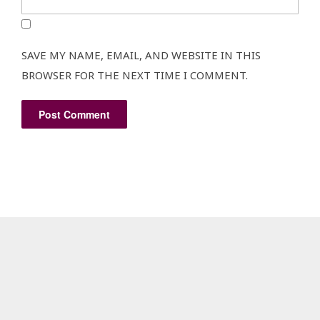
SAVE MY NAME, EMAIL, AND WEBSITE IN THIS
BROWSER FOR THE NEXT TIME I COMMENT.