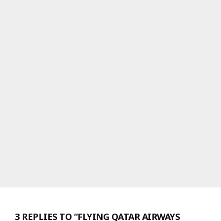
3 REPLIES TO “FLYING QATAR AIRWAYS