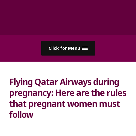
Click for Menu
Flying Qatar Airways during
pregnancy: Here are the rules
that pregnant women must
follow