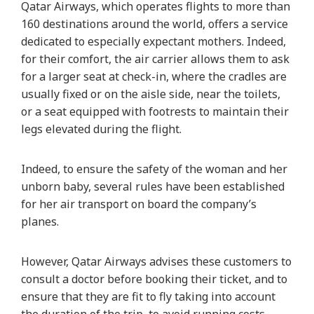
Qatar Airways, which operates flights to more than
160 destinations around the world, offers a service
dedicated to especially expectant mothers. Indeed,
for their comfort, the air carrier allows them to ask
for a larger seat at check-in, where the cradles are
usually fixed or on the aisle side, near the toilets,
or a seat equipped with footrests to maintain their
legs elevated during the flight.
Indeed, to ensure the safety of the woman and her
unborn baby, several rules have been established
for her air transport on board the company’s
planes.
However, Qatar Airways advises these customers to
consult a doctor before booking their ticket, and to
ensure that they are fit to fly taking into account