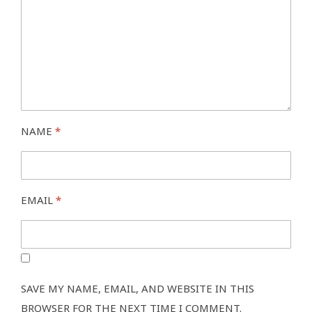
NAME
*
EMAIL
*
SAVE MY NAME, EMAIL, AND WEBSITE IN THIS
BROWSER FOR THE NEXT TIME I COMMENT.