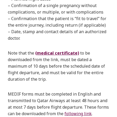
– Confirmation of a single pregnancy without
complications, or multiple, or with complications
– Confirmation that the patient is “fit to travel” for
the entire journey, including return (if applicable)
– Date, stamp and contact details of an authorized
doctor.
Note that the
(medical certificate)
to be
downloaded from the link, must be dated a
maximum of 10 days before the scheduled date of
flight departure, and must be valid for the entire
duration of the trip.
MEDIF forms must be completed in English and
transmitted to Qatar Airways at least 48 hours and
at most 7 days before flight departure. These forms
can be downloaded from the
following link
.