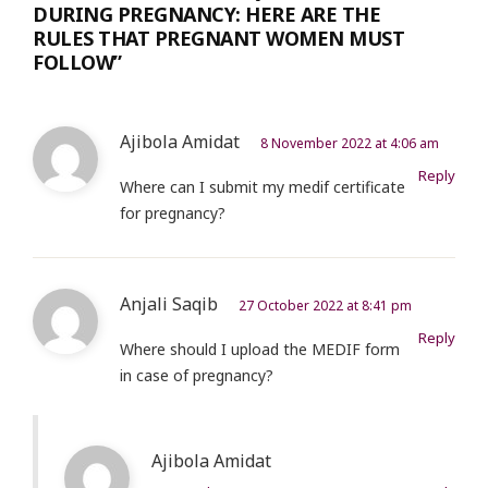
DURING PREGNANCY: HERE ARE THE
RULES THAT PREGNANT WOMEN MUST
FOLLOW”
Ajibola Amidat
8 November 2022 at 4:06 am
Reply
Where can I submit my medif certificate
for pregnancy?
Anjali Saqib
27 October 2022 at 8:41 pm
Reply
Where should I upload the MEDIF form
in case of pregnancy?
Ajibola Amidat