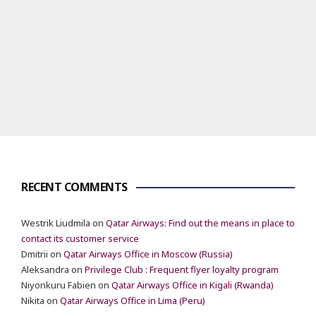
RECENT COMMENTS
Westrik Liudmila
on
Qatar Airways: Find out the means in place to
contact its customer service
Dmitrii
on
Qatar Airways Office in Moscow (Russia)
Aleksandra
on
Privilege Club : Frequent flyer loyalty program
Niyonkuru Fabien
on
Qatar Airways Office in Kigali (Rwanda)
Nikita
on
Qatar Airways Office in Lima (Peru)