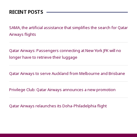
RECENT POSTS
SAMA, the artificial assistance that simplifies the search for Qatar
Airways flights
Qatar Airways: Passengers connecting at New York JFK will no
longer have to retrieve their luggage
Qatar Airways to serve Auckland from Melbourne and Brisbane
Privilege Club: Qatar Airways announces a new promotion
Qatar Airways relaunches its Doha-Philadelphia flight