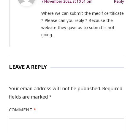
Reply
7 November 2022 at 10:51 pm
Where we can submit the medif certificate
? Please can you reply ? Because the
website they gave us to submit is not
going.
LEAVE A REPLY
Your email address will not be published.
Required
fields are marked
*
COMMENT
*