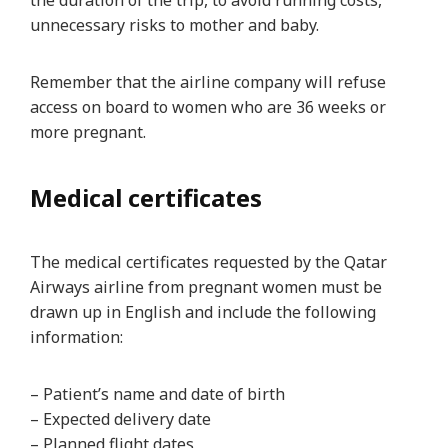
the duration of the trip, to avoid running costs,
unnecessary risks to mother and baby.
Remember that the airline company will refuse
access on board to women who are 36 weeks or
more pregnant.
Medical certificates
The medical certificates requested by the Qatar
Airways airline from pregnant women must be
drawn up in English and include the following
information:
– Patient’s name and date of birth
– Expected delivery date
– Planned flight dates