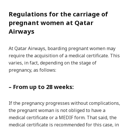
Regulations for the carriage of
pregnant women at Qatar
Airways
At Qatar Airways, boarding pregnant women may
require the acquisition of a medical certificate. This
varies, in fact, depending on the stage of
pregnancy, as follows:
– From up to 28 weeks:
If the pregnancy progresses without complications,
the pregnant woman is not obliged to have a
medical certificate or a MEDIF form. That said, the
medical certificate is recommended for this case, in