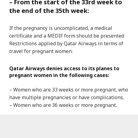
– From the start of the 33rd week to
the end of the 35th week:
If the pregnancy is uncomplicated, a medical
certificate and a MEDIF form should be presented
Restrictions applied by Qatar Airways in terms of
travel for pregnant women:
Qatar Airways denies access to its planes to
pregnant women in the following cases:
– Women who are 33 weeks or more pregnant, who
have multiple pregnancies or have complications.
– Women who are 36 weeks or more pregnant.