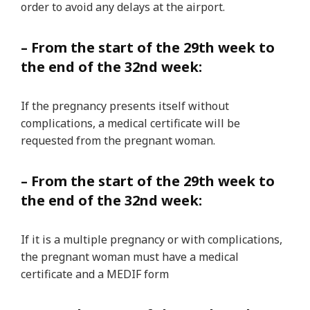
order to avoid any delays at the airport.
– From the start of the 29th week to
the end of the 32nd week:
If the pregnancy presents itself without
complications, a medical certificate will be
requested from the pregnant woman.
– From the start of the 29th week to
the end of the 32nd week:
If it is a multiple pregnancy or with complications,
the pregnant woman must have a medical
certificate and a MEDIF form