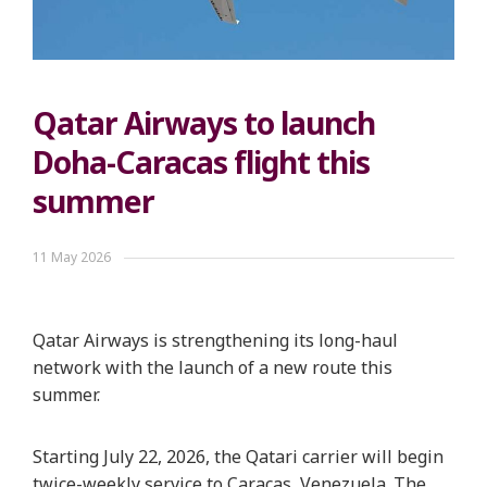
Qatar Airways to launch
Doha-Caracas flight this
summer
11 May 2026
Qatar Airways is strengthening its long-haul
network with the launch of a new route this
summer.
Starting July 22, 2026, the Qatari carrier will begin
twice-weekly service to Caracas, Venezuela. The