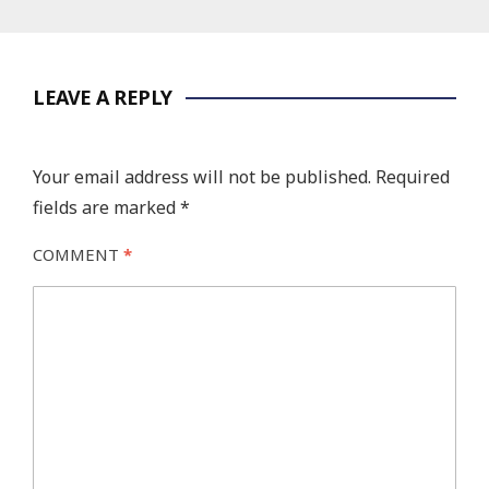
LEAVE A REPLY
Your email address will not be published.
Required
fields are marked
*
COMMENT
*