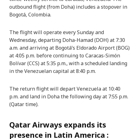
outbound flight (from Doha) includes a stopover in
Bogotá, Colombia.
The flight will operate every Sunday and
Wednesday, departing Doha-Hamad (DOH) at 7:30
a.m. and arriving at Bogotá’s Eldorado Airport (BOG)
at 4:05 p.m. before continuing to Caracas-Simón
Bolívar (CCS) at 5:35 p.m., with a scheduled landing
in the Venezuelan capital at 8:40 p.m.
The return flight will depart Venezuela at 10:40
p.m. and land in Doha the following day at 7:55 p.m.
(Qatar time).
Qatar Airways expands its
presence in Latin America :