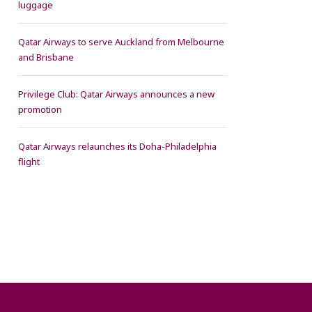
luggage
Qatar Airways to serve Auckland from Melbourne
and Brisbane
Privilege Club: Qatar Airways announces a new
promotion
Qatar Airways relaunches its Doha-Philadelphia
flight