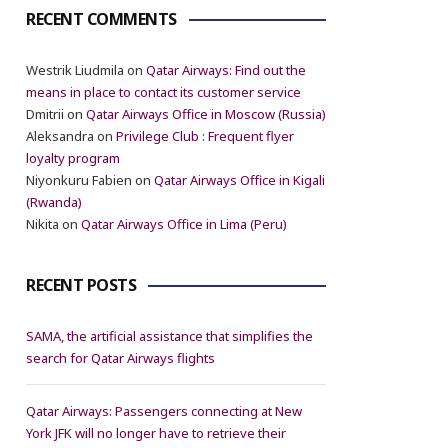
RECENT COMMENTS
Westrik Liudmila
on
Qatar Airways: Find out the
means in place to contact its customer service
Dmitrii
on
Qatar Airways Office in Moscow (Russia)
Aleksandra
on
Privilege Club : Frequent flyer
loyalty program
Niyonkuru Fabien
on
Qatar Airways Office in Kigali
(Rwanda)
Nikita
on
Qatar Airways Office in Lima (Peru)
RECENT POSTS
SAMA, the artificial assistance that simplifies the
search for Qatar Airways flights
Qatar Airways: Passengers connecting at New
York JFK will no longer have to retrieve their