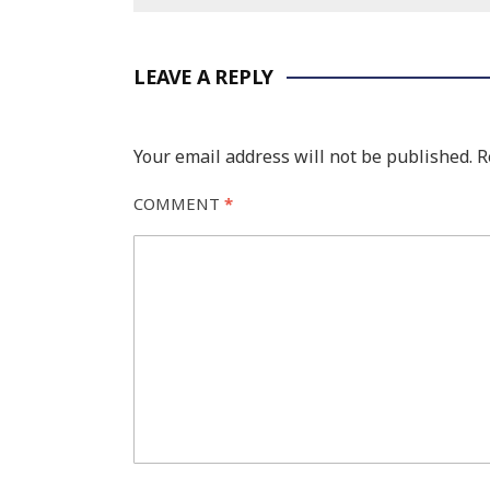
LEAVE A REPLY
Your email address will not be published.
R
COMMENT
*