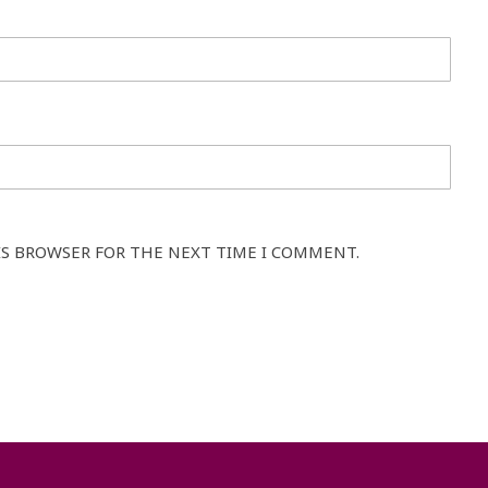
IS BROWSER FOR THE NEXT TIME I COMMENT.