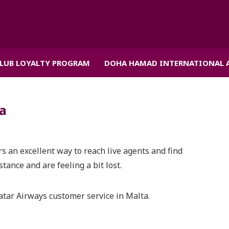
CLUB LOYALTY PROGRAM
DOHA HAMAD INTERNATIONAL 
ta
rs an excellent way to reach live agents and find
tance and are feeling a bit lost.
atar Airways customer service in Malta.