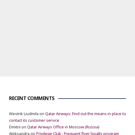
RECENT COMMENTS
Westrik Liudmila
on
Qatar Airways: Find out the means in place to
contact its customer service
Dmitrii
on
Qatar Airways Office in Moscow (Russia)
Aleksandra
on
Privilege Club : Frequent flyer loyalty program