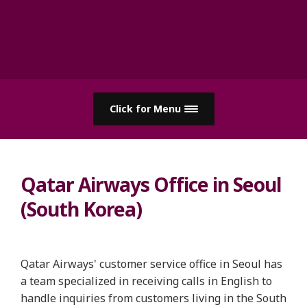
Click for Menu
Qatar Airways Office in Seoul
(South Korea)
Qatar Airways' customer service office in Seoul has
a team specialized in receiving calls in English to
handle inquiries from customers living in the South