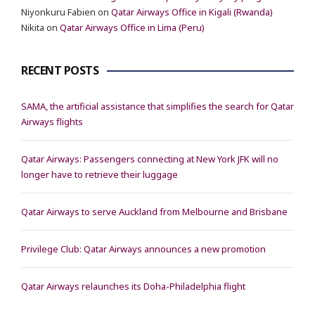
Niyonkuru Fabien
on
Qatar Airways Office in Kigali (Rwanda)
Nikita
on
Qatar Airways Office in Lima (Peru)
RECENT POSTS
SAMA, the artificial assistance that simplifies the search for Qatar
Airways flights
Qatar Airways: Passengers connecting at New York JFK will no
longer have to retrieve their luggage
Qatar Airways to serve Auckland from Melbourne and Brisbane
Privilege Club: Qatar Airways announces a new promotion
Qatar Airways relaunches its Doha-Philadelphia flight