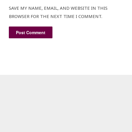
SAVE MY NAME, EMAIL, AND WEBSITE IN THIS
BROWSER FOR THE NEXT TIME I COMMENT.