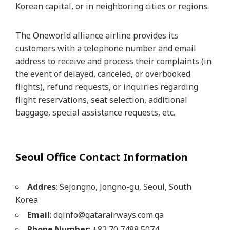
Korean capital, or in neighboring cities or regions.
The Oneworld alliance airline provides its
customers with a telephone number and email
address to receive and process their complaints (in
the event of delayed, canceled, or overbooked
flights), refund requests, or inquiries regarding
flight reservations, seat selection, additional
baggage, special assistance requests, etc.
Seoul Office Contact Information
Addres
: Sejongno, Jongno-gu, Seoul, South
Korea
Email
: dqinfo@qatarairways.com.qa
Phone Number
: +82 70 7488 5074