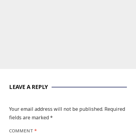
LEAVE A REPLY
Your email address will not be published.
Required
fields are marked
*
COMMENT
*