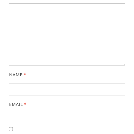
NAME
*
EMAIL
*